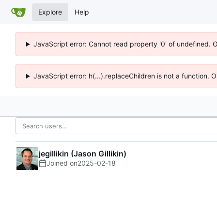
Explore
Help
JavaScript error: Cannot read property '0' of undefined. 
JavaScript error: h(...).replaceChildren is not a function.
jegillikin (Jason Gillikin)
Joined on
2025-02-18