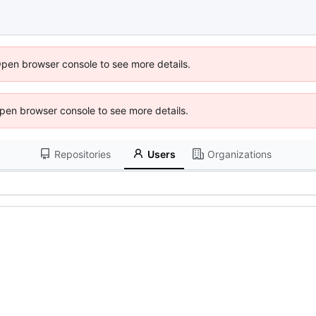
Open browser console to see more details.
 Open browser console to see more details.
Repositories
Users
Organizations