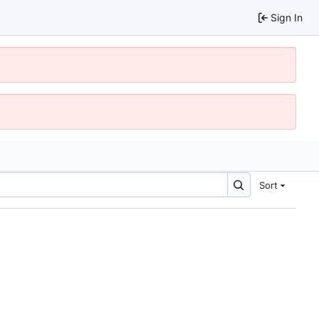
Sign In
Sort